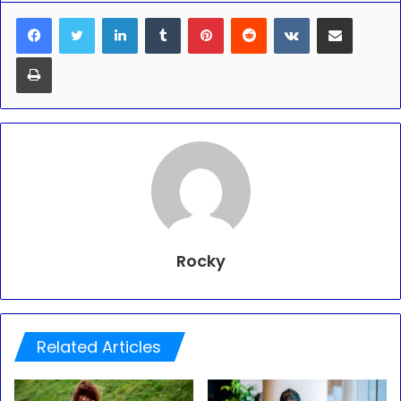
LinkedIn
Tumblr
Pinterest
Reddit
VKontakte
Share via Email
Print
Rocky
Related Articles