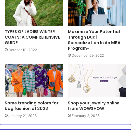
TYPES OF LADIES WINTER
Maximize Your Potential
COATS: A COMPREHENSIVE
Through Dual
GUIDE
Specialization In An MBA
Program-
October 10, 2022
December 29, 2022
Some trending colors for
Shop your jewelry online
bag fashion of 2023
from WOWSHOW
January 21, 2023
February 2, 2023