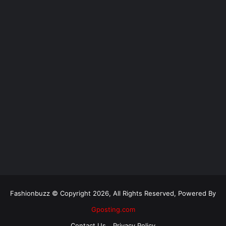
Fashionbuzz © Copyright 2026, All Rights Reserved, Powered By
Gposting.com
Contact Us
Privacy Policy