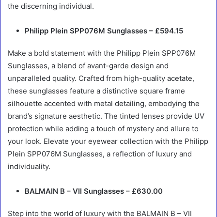
the discerning individual.
Philipp Plein SPP076M Sunglasses – £594.15
Make a bold statement with the Philipp Plein SPP076M
Sunglasses, a blend of avant-garde design and
unparalleled quality. Crafted from high-quality acetate,
these sunglasses feature a distinctive square frame
silhouette accented with metal detailing, embodying the
brand’s signature aesthetic. The tinted lenses provide UV
protection while adding a touch of mystery and allure to
your look. Elevate your eyewear collection with the Philipp
Plein SPP076M Sunglasses, a reflection of luxury and
individuality.
BALMAIN B – VII Sunglasses – £630.00
Step into the world of luxury with the BALMAIN B – VII