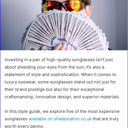
Investing in a pair of high-quality sunglasses isn’t just
about shielding your eyes from the sun; it’s also a
statement of style and sophistication. When it comes to
luxury eyewear, some sunglasses stand out not just for
their brand prestige but also for their exceptional
craftsmanship, innovative design, and superior materials.
In this style guide, we explore five of the most expensive
sunglasses
available on shadestation.co.uk
that are truly
worth every penny.