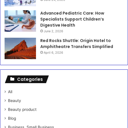
Advanced Pediatric Care: How
Specialists Support Children’s
Digestive Health
June 2, 2026
Red Rocks Shuttle: Origin Hotel to
Amphitheatre Transfers Simplified
April 6, 2026
Categories
All
Beauty
Beauty product
Blog
Business, Small Business