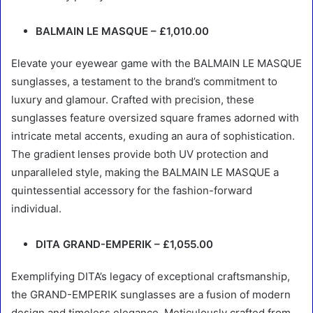
BALMAIN LE MASQUE – £1,010.00
Elevate your eyewear game with the BALMAIN LE MASQUE
sunglasses, a testament to the brand’s commitment to
luxury and glamour. Crafted with precision, these
sunglasses feature oversized square frames adorned with
intricate metal accents, exuding an aura of sophistication.
The gradient lenses provide both UV protection and
unparalleled style, making the BALMAIN LE MASQUE a
quintessential accessory for the fashion-forward
individual.
DITA GRAND-EMPERIK – £1,055.00
Exemplifying DITA’s legacy of exceptional craftsmanship,
the GRAND-EMPERIK sunglasses are a fusion of modern
design and timeless elegance. Meticulously crafted from