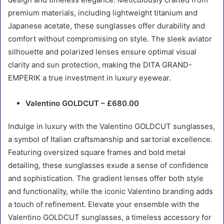
premium materials, including lightweight titanium and
Japanese acetate, these sunglasses offer durability and
comfort without compromising on style. The sleek aviator
silhouette and polarized lenses ensure optimal visual
clarity and sun protection, making the DITA GRAND-
EMPERIK a true investment in luxury eyewear.
Valentino GOLDCUT – £680.00
Indulge in luxury with the Valentino GOLDCUT sunglasses,
a symbol of Italian craftsmanship and sartorial excellence.
Featuring oversized square frames and bold metal
detailing, these sunglasses exude a sense of confidence
and sophistication. The gradient lenses offer both style
and functionality, while the iconic Valentino branding adds
a touch of refinement. Elevate your ensemble with the
Valentino GOLDCUT sunglasses, a timeless accessory for