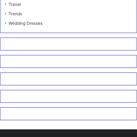
Travel
Trends
Wedding Dresses