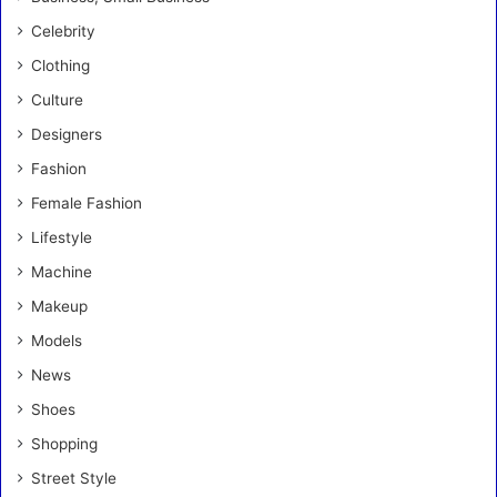
Celebrity
Clothing
Culture
Designers
Fashion
Female Fashion
Lifestyle
Machine
Makeup
Models
News
Shoes
Shopping
Street Style