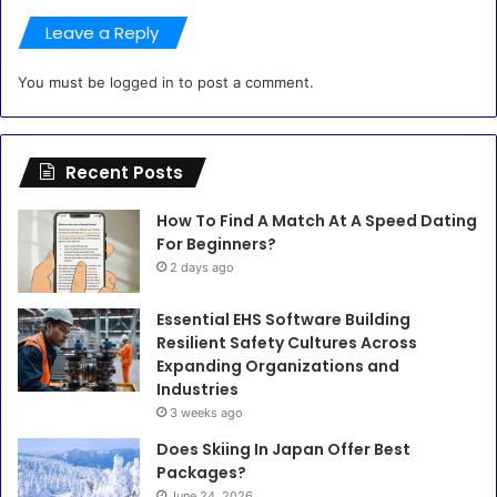
Leave a Reply
You must be
logged in
to post a comment.
Recent Posts
How To Find A Match At A Speed Dating
For Beginners?
2 days ago
Essential EHS Software Building
Resilient Safety Cultures Across
Expanding Organizations and
Industries
3 weeks ago
Does Skiing In Japan Offer Best
Packages?
June 24, 2026