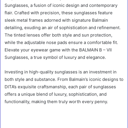
Sunglasses, a fusion of iconic design and contemporary
flair. Crafted with precision, these sunglasses feature
sleek metal frames adorned with signature Balmain
detailing, exuding an air of sophistication and refinement.
The tinted lenses offer both style and sun protection,
while the adjustable nose pads ensure a comfortable fit.
Elevate your eyewear game with the BALMAIN B – VII
Sunglasses, a true symbol of luxury and elegance.
Investing in high-quality sunglasses is an investment in
both style and substance. From Balmain’s iconic designs to
DITA’s exquisite craftsmanship, each pair of sunglasses
offers a unique blend of luxury, sophistication, and
functionality, making them truly worth every penny.