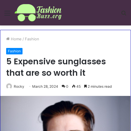
Menu
S
fo
Home
/
Fashion
Fashion
5 Expensive sunglasses
that are so worth it
Rocky
March 28, 2024
0
45
2 minutes read