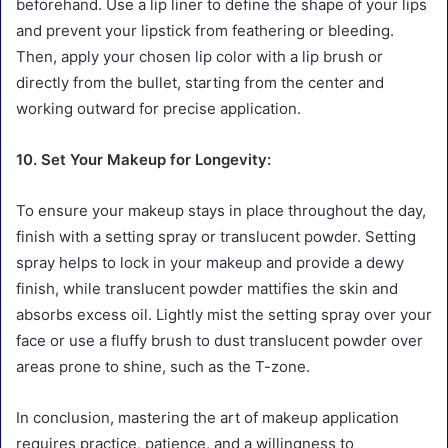
beforehand. Use a lip liner to define the shape of your lips
and prevent your lipstick from feathering or bleeding.
Then, apply your chosen lip color with a lip brush or
directly from the bullet, starting from the center and
working outward for precise application.
10. Set Your Makeup for Longevity:
To ensure your makeup stays in place throughout the day,
finish with a setting spray or translucent powder. Setting
spray helps to lock in your makeup and provide a dewy
finish, while translucent powder mattifies the skin and
absorbs excess oil. Lightly mist the setting spray over your
face or use a fluffy brush to dust translucent powder over
areas prone to shine, such as the T-zone.
In conclusion, mastering the art of makeup application
requires practice, patience, and a willingness to