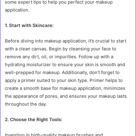
some expert tips to help you perfect your makeup
application.
1. Start with Skincare:
Before diving into makeup application, it’s crucial to start
with a clean canvas. Begin by cleansing your face to
remove any dirt, oil, or impurities. Follow up with a
hydrating moisturizer to ensure your skin is smooth and
well-prepped for makeup. Additionally, don’t forget to
apply a primer suited to your skin type. Primer helps to
create a smooth base for makeup application, minimizes
the appearance of pores, and ensures your makeup lasts
throughout the day.
2. Choose the Right Tools:
Investing in high-quality makeup brushes and