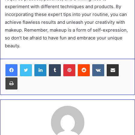
experiment with different techniques and products. By
incorporating these expert tips into your routine, you can
achieve flawless results and unleash your creativity with
makeup. Remember, makeup is a form of self-expression,
so don’t be afraid to have fun and embrace your unique
beauty.
LinkedIn
Tumblr
Pinterest
Reddit
VKontakte
Share via Email
Print