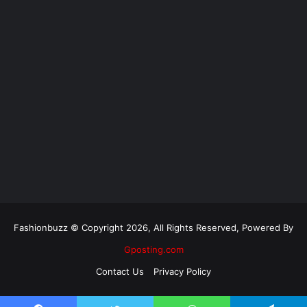
Fashionbuzz © Copyright 2026, All Rights Reserved, Powered By
Gposting.com
Contact Us
Privacy Policy