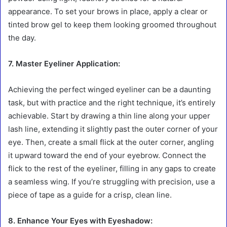
appearance. To set your brows in place, apply a clear or
tinted brow gel to keep them looking groomed throughout
the day.
7. Master Eyeliner Application:
Achieving the perfect winged eyeliner can be a daunting
task, but with practice and the right technique, it’s entirely
achievable. Start by drawing a thin line along your upper
lash line, extending it slightly past the outer corner of your
eye. Then, create a small flick at the outer corner, angling
it upward toward the end of your eyebrow. Connect the
flick to the rest of the eyeliner, filling in any gaps to create
a seamless wing. If you’re struggling with precision, use a
piece of tape as a guide for a crisp, clean line.
8. Enhance Your Eyes with Eyeshadow: