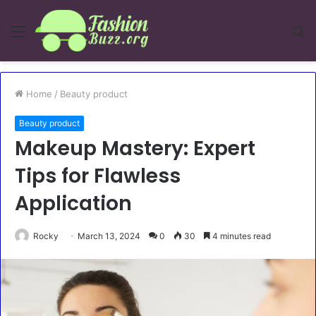
Menu
S
fo
Home
/
Beauty product
Beauty product
Makeup Mastery: Expert
Tips for Flawless
Application
Rocky
March 13, 2024
0
30
4 minutes read