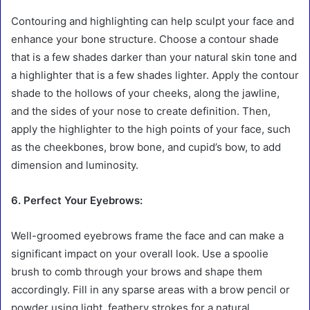
Contouring and highlighting can help sculpt your face and
enhance your bone structure. Choose a contour shade
that is a few shades darker than your natural skin tone and
a highlighter that is a few shades lighter. Apply the contour
shade to the hollows of your cheeks, along the jawline,
and the sides of your nose to create definition. Then,
apply the highlighter to the high points of your face, such
as the cheekbones, brow bone, and cupid’s bow, to add
dimension and luminosity.
6. Perfect Your Eyebrows:
Well-groomed eyebrows frame the face and can make a
significant impact on your overall look. Use a spoolie
brush to comb through your brows and shape them
accordingly. Fill in any sparse areas with a brow pencil or
powder using light, feathery strokes for a natural