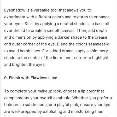
Eyeshadow is a versatile tool that allows you to
experiment with different colors and textures to enhance
your eyes. Start by applying a neutral shade as a base all
over the lid to create a smooth canvas. Then, add depth
and dimension by applying a darker shade to the crease
and outer corner of the eye. Blend the colors seamlessly
to avoid harsh lines. For added drama, apply a shimmery
shade to the center of the lid or inner corner to highlight
and brighten the eyes.
9. Finish with Flawless Lips:
To complete your makeup look, choose a lip color that
complements your overall aesthetic. Whether you prefer a
bold red, a subtle nude, or a playful pink, ensure your lips
are well-prepped by exfoliating and moisturizing them