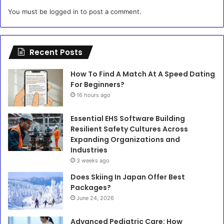
You must be
logged in
to post a comment.
Recent Posts
How To Find A Match At A Speed Dating
For Beginners?
16 hours ago
Essential EHS Software Building
Resilient Safety Cultures Across
Expanding Organizations and
Industries
3 weeks ago
Does Skiing In Japan Offer Best
Packages?
June 24, 2026
Advanced Pediatric Care: How