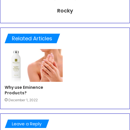
Rocky
Related Articles
Why use Eminence
Products?
December 1, 2022
Leave a Reply