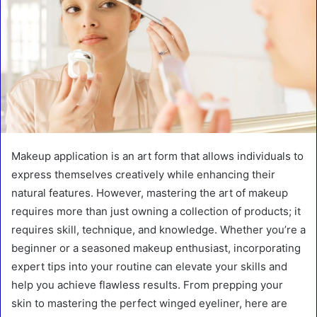
Makeup application is an art form that allows individuals to
express themselves creatively while enhancing their
natural features. However, mastering the art of makeup
requires more than just owning a collection of products; it
requires skill, technique, and knowledge. Whether you’re a
beginner or a seasoned makeup enthusiast, incorporating
expert tips into your routine can elevate your skills and
help you achieve flawless results. From prepping your
skin to mastering the perfect winged eyeliner, here are