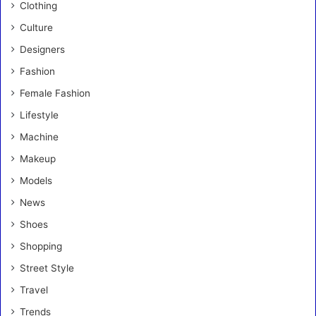
Clothing
Culture
Designers
Fashion
Female Fashion
Lifestyle
Machine
Makeup
Models
News
Shoes
Shopping
Street Style
Travel
Trends