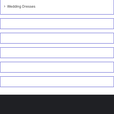
Wedding Dresses