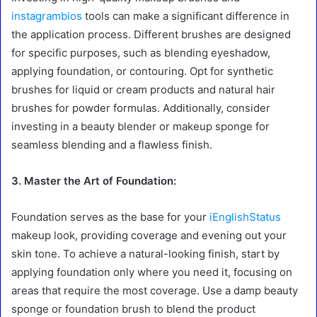
instagrambios
tools can make a significant difference in
the application process. Different brushes are designed
for specific purposes, such as blending eyeshadow,
applying foundation, or contouring. Opt for synthetic
brushes for liquid or cream products and natural hair
brushes for powder formulas. Additionally, consider
investing in a beauty blender or makeup sponge for
seamless blending and a flawless finish.
3. Master the Art of Foundation:
Foundation serves as the base for your
iEnglishStatus
makeup look, providing coverage and evening out your
skin tone. To achieve a natural-looking finish, start by
applying foundation only where you need it, focusing on
areas that require the most coverage. Use a damp beauty
sponge or foundation brush to blend the product