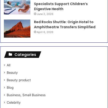
Specialists Support Children’s
Digestive Health
June 2, 2026
Red Rocks Shuttle: Origin Hotel to
Amphitheatre Transfers Simplified
April 6, 2026
Categories
All
Beauty
Beauty product
Blog
Business, Small Business
Celebrity