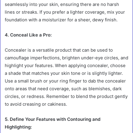
seamlessly into your skin, ensuring there are no harsh
lines or streaks. If you prefer a lighter coverage, mix your
foundation with a moisturizer for a sheer, dewy finish.
4. Conceal Like a Pro:
Concealer is a versatile product that can be used to
camouflage imperfections, brighten under-eye circles, and
highlight your features. When applying concealer, choose
a shade that matches your skin tone or is slightly lighter.
Use a small brush or your ring finger to dab the concealer
onto areas that need coverage, such as blemishes, dark
circles, or redness. Remember to blend the product gently
to avoid creasing or cakiness.
5. Define Your Features with Contouring and
Highlighting: