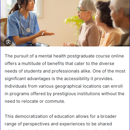
The pursuit of a mental health postgraduate course online
offers a multitude of benefits that cater to the diverse
needs of students and professionals alike. One of the most
significant advantages is the accessibility it provides.
Individuals from various geographical locations can enroll
in programs offered by prestigious institutions without the
need to relocate or commute.
This democratization of education allows for a broader
range of perspectives and experiences to be shared