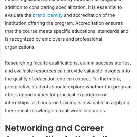
addition to considering specialization, it is essential to
evaluate the
brand identity
and accreditation of the
institution offering the program. Accreditation ensures
that the course meets specific educational standards and
is recognized by employers and professional
organizations.
Researching faculty qualifications, alumni success stories,
and available resources can provide valuable insights into
the quality of education one can expect. Furthermore,
prospective students should explore whether the program
offers opportunities for practical experience or
internships, as hands-on training is invaluable in applying
theoretical knowledge to real-world scenarios.
Networking and Career