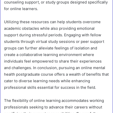
counseling support, or study groups designed specifically
for online learners.
Utilizing these resources can help students overcome
academic obstacles while also providing emotional
support during stressful periods. Engaging with fellow
students through virtual study sessions or peer support
groups can further alleviate feelings of isolation and
create a collaborative learning environment where
individuals feel empowered to share their experiences
and challenges. In conclusion, pursuing an online mental
health postgraduate course offers a wealth of benefits that
cater to diverse learning needs while enhancing
professional skills essential for success in the field.
The flexibility of online learning accommodates working
professionals seeking to advance their careers without