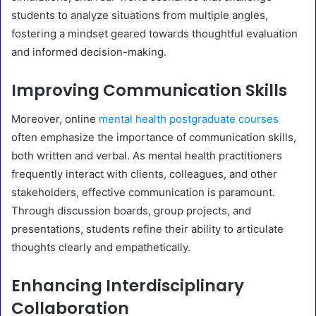
students to analyze situations from multiple angles,
fostering a mindset geared towards thoughtful evaluation
and informed decision-making.
Improving Communication Skills
Moreover, online
mental health postgraduate courses
often emphasize the importance of communication skills,
both written and verbal. As mental health practitioners
frequently interact with clients, colleagues, and other
stakeholders, effective communication is paramount.
Through discussion boards, group projects, and
presentations, students refine their ability to articulate
thoughts clearly and empathetically.
Enhancing Interdisciplinary
Collaboration