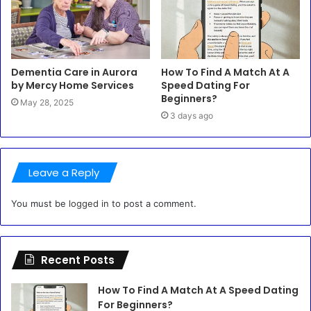
Dementia Care in Aurora
How To Find A Match At A
by Mercy Home Services
Speed Dating For
Beginners?
May 28, 2025
3 days ago
Leave a Reply
You must be
logged in
to post a comment.
Recent Posts
How To Find A Match At A Speed Dating
For Beginners?