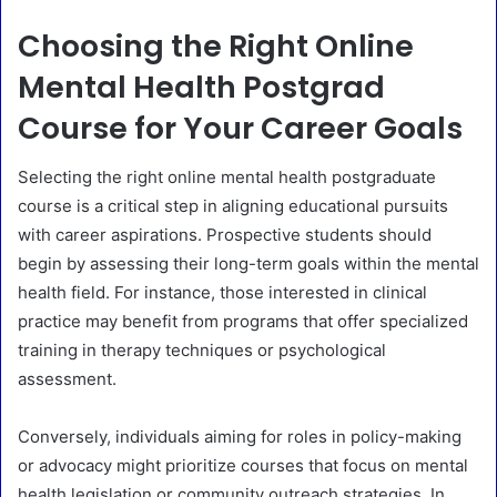
Choosing the Right Online
Mental Health Postgrad
Course for Your Career Goals
Selecting the right online mental health postgraduate
course is a critical step in aligning educational pursuits
with career aspirations. Prospective students should
begin by assessing their long-term goals within the mental
health field. For instance, those interested in clinical
practice may benefit from programs that offer specialized
training in therapy techniques or psychological
assessment.
Conversely, individuals aiming for roles in policy-making
or advocacy might prioritize courses that focus on mental
health legislation or community outreach strategies. In