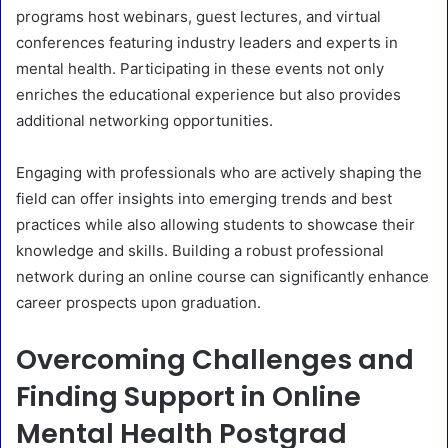
programs host webinars, guest lectures, and virtual
conferences featuring industry leaders and experts in
mental health. Participating in these events not only
enriches the educational experience but also provides
additional networking opportunities.
Engaging with professionals who are actively shaping the
field can offer insights into emerging trends and best
practices while also allowing students to showcase their
knowledge and skills. Building a robust professional
network during an online course can significantly enhance
career prospects upon graduation.
Overcoming Challenges and
Finding Support in Online
Mental Health Postgrad