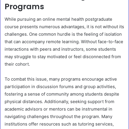
Programs
While pursuing an online mental health postgraduate
course presents numerous advantages, it is not without its
challenges. One common hurdle is the feeling of isolation
that can accompany remote learning. Without face-to-face
interactions with peers and instructors, some students
may struggle to stay motivated or feel disconnected from
their cohort.
To combat this issue, many programs encourage active
participation in discussion forums and group activities,
fostering a sense of community among students despite
physical distances. Additionally, seeking support from
academic advisors or mentors can be instrumental in
navigating challenges throughout the program. Many
institutions offer resources such as tutoring services,