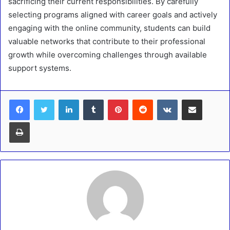
sacrificing their current responsibilities. By carefully
selecting programs aligned with career goals and actively
engaging with the online community, students can build
valuable networks that contribute to their professional
growth while overcoming challenges through available
support systems.
LinkedIn
Tumblr
Pinterest
Reddit
VKontakte
Share via Email
Print