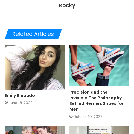
Rocky
Related Articles
Precision and the
Emily Rinaudo
Invisible:The Philosophy
Behind Hermes Shoes for
June 18, 2022
Men
October 10, 2025