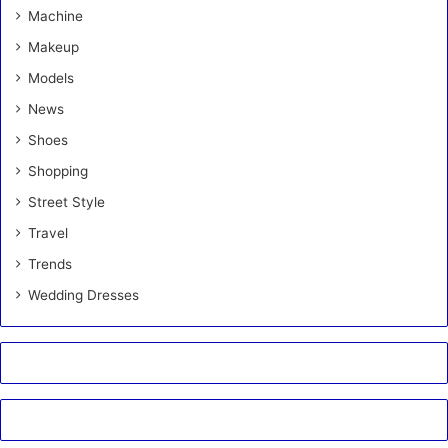
Machine
Makeup
Models
News
Shoes
Shopping
Street Style
Travel
Trends
Wedding Dresses