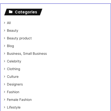
Categories
All
Beauty
Beauty product
Blog
Business, Small Business
Celebrity
Clothing
Culture
Designers
Fashion
Female Fashion
Lifestyle