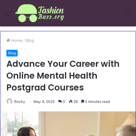
Menu
S
fo
Home
/
Blog
Blog
Advance Your Career with
Online Mental Health
Postgrad Courses
Rocky
May 9, 2025
0
28
5 minutes read