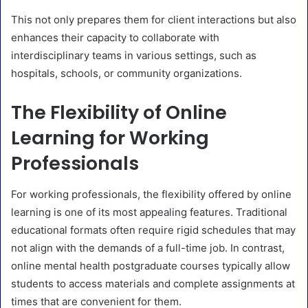
This not only prepares them for client interactions but also
enhances their capacity to collaborate with
interdisciplinary teams in various settings, such as
hospitals, schools, or community organizations.
The Flexibility of Online
Learning for Working
Professionals
For working professionals, the flexibility offered by online
learning is one of its most appealing features. Traditional
educational formats often require rigid schedules that may
not align with the demands of a full-time job. In contrast,
online mental health postgraduate courses typically allow
students to access materials and complete assignments at
times that are convenient for them.