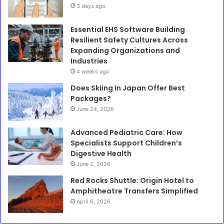
3 days ago
Essential EHS Software Building
Resilient Safety Cultures Across
Expanding Organizations and
Industries
4 weeks ago
Does Skiing In Japan Offer Best
Packages?
June 24, 2026
Advanced Pediatric Care: How
Specialists Support Children’s
Digestive Health
June 2, 2026
Red Rocks Shuttle: Origin Hotel to
Amphitheatre Transfers Simplified
April 6, 2026