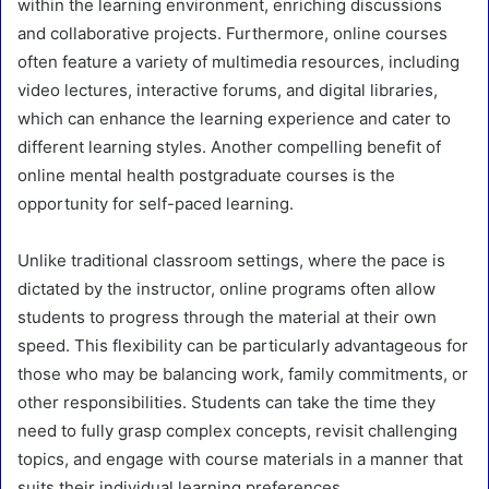
within the learning environment, enriching discussions
and collaborative projects. Furthermore, online courses
often feature a variety of multimedia resources, including
video lectures, interactive forums, and digital libraries,
which can enhance the learning experience and cater to
different learning styles. Another compelling benefit of
online mental health postgraduate courses is the
opportunity for self-paced learning.
Unlike traditional classroom settings, where the pace is
dictated by the instructor, online programs often allow
students to progress through the material at their own
speed. This flexibility can be particularly advantageous for
those who may be balancing work, family commitments, or
other responsibilities. Students can take the time they
need to fully grasp complex concepts, revisit challenging
topics, and engage with course materials in a manner that
suits their individual learning preferences.