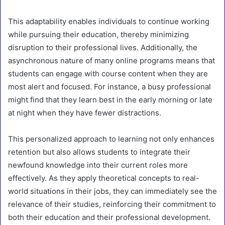
This adaptability enables individuals to continue working
while pursuing their education, thereby minimizing
disruption to their professional lives. Additionally, the
asynchronous nature of many online programs means that
students can engage with course content when they are
most alert and focused. For instance, a busy professional
might find that they learn best in the early morning or late
at night when they have fewer distractions.
This personalized approach to learning not only enhances
retention but also allows students to integrate their
newfound knowledge into their current roles more
effectively. As they apply theoretical concepts to real-
world situations in their jobs, they can immediately see the
relevance of their studies, reinforcing their commitment to
both their education and their professional development.