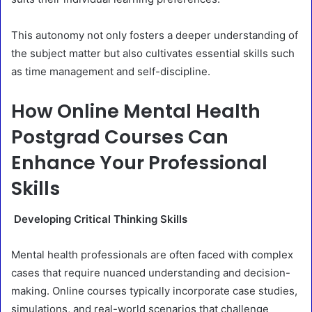
This autonomy not only fosters a deeper understanding of
the subject matter but also cultivates essential skills such
as time management and self-discipline.
How Online Mental Health
Postgrad Courses Can
Enhance Your Professional
Skills
Developing Critical Thinking Skills
Mental health professionals are often faced with complex
cases that require nuanced understanding and decision-
making. Online courses typically incorporate case studies,
simulations, and real-world scenarios that challenge