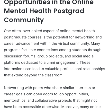
Opportunities in the Online
Mental Health Postgrad
Community
One often-overlooked aspect of online mental health
postgraduate courses is the potential for networking and
career advancement within the virtual community. Many
programs facilitate connections among students through
discussion forums, group projects, and social media
platforms dedicated to alumni engagement. These
interactions can lead to valuable professional relationships
that extend beyond the classroom.
Networking with peers who share similar interests or
career goals can open doors to job opportunities,
mentorships, and collaborative projects that might not
have been accessible otherwise. Moreover, many online