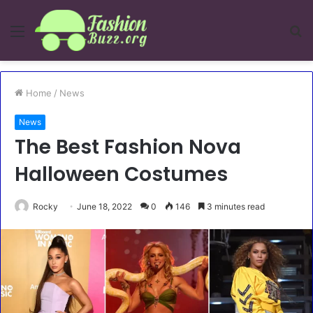
Menu
S
fo
Home
/
News
News
The Best Fashion Nova
Halloween Costumes
Rocky
June 18, 2022
0
146
3 minutes read