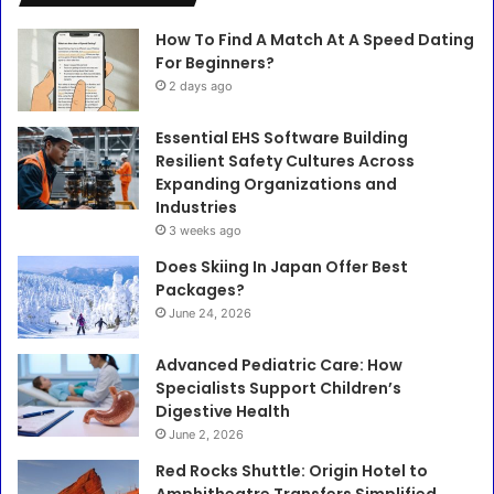
How To Find A Match At A Speed Dating
For Beginners?
2 days ago
Essential EHS Software Building
Resilient Safety Cultures Across
Expanding Organizations and
Industries
3 weeks ago
Does Skiing In Japan Offer Best
Packages?
June 24, 2026
Advanced Pediatric Care: How
Specialists Support Children’s
Digestive Health
June 2, 2026
Red Rocks Shuttle: Origin Hotel to
Amphitheatre Transfers Simplified