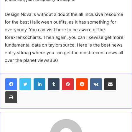
Design Nova is without a doubt the all inclusive resource
for the best Halloween outfits, as it has something for
everybody. You can visit here to be aware of the
forexrenkocharts. Then again, you can likewise get more
fundamental data on taylorsource. Here is the best news
entry sttmag where you can get the most recent news all
over the planet views360
LinkedIn
Tumblr
Pinterest
Reddit
VKontakte
Share via Email
Print