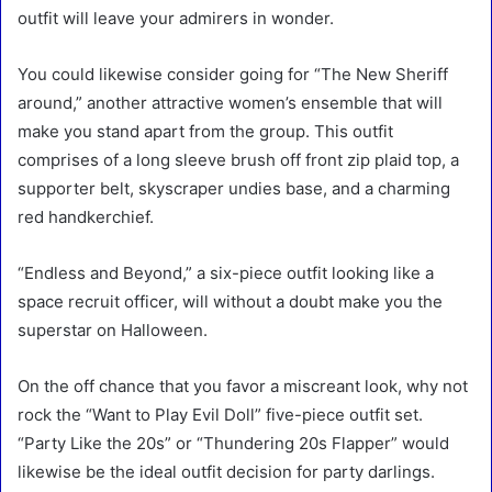
outfit will leave your admirers in wonder.
You could likewise consider going for “The New Sheriff
around,” another attractive women’s ensemble that will
make you stand apart from the group. This outfit
comprises of a long sleeve brush off front zip plaid top, a
supporter belt, skyscraper undies base, and a charming
red handkerchief.
“Endless and Beyond,” a six-piece outfit looking like a
space recruit officer, will without a doubt make you the
superstar on Halloween.
On the off chance that you favor a miscreant look, why not
rock the “Want to Play Evil Doll” five-piece outfit set.
“Party Like the 20s” or “Thundering 20s Flapper” would
likewise be the ideal outfit decision for party darlings.