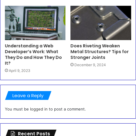
Understanding a Web
Does Riveting Weaken
Developer’s Work: What
Metal Structures? Tips for
They Do and How They Do
Stronger Joints
It?
December 9, 2024
April 9, 2023
Leave a Reply
You must be
logged in
to post a comment.
Recent Posts