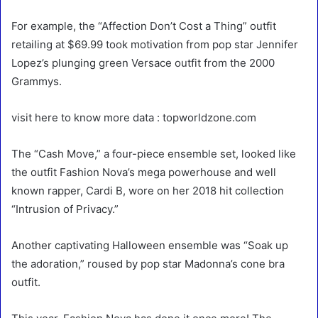
For example, the “Affection Don’t Cost a Thing” outfit
retailing at $69.99 took motivation from pop star Jennifer
Lopez’s plunging green Versace outfit from the 2000
Grammys.
visit here to know more data : topworldzone.com
The “Cash Move,” a four-piece ensemble set, looked like
the outfit Fashion Nova’s mega powerhouse and well
known rapper, Cardi B, wore on her 2018 hit collection
“Intrusion of Privacy.”
Another captivating Halloween ensemble was “Soak up
the adoration,” roused by pop star Madonna’s cone bra
outfit.