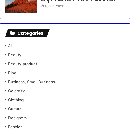
April 6, 2026
Categories
All
Beauty
Beauty product
Blog
Business, Small Business
Celebrity
Clothing
Culture
Designers
Fashion