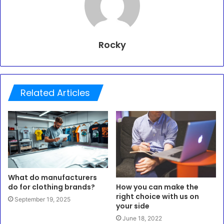
Rocky
Related Articles
What do manufacturers
do for clothing brands?
How you can make the
right choice with us on
September 19, 2025
your side
June 18, 2022