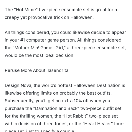
The “Hot Mime” five-piece ensemble set is great for a
creepy yet provocative trick on Halloween.
All things considered, you could likewise decide to appear
in your #1 computer game person. All things considered,
the “Mother Mia! Gamer Girl,” a three-piece ensemble set,
would be the most ideal decision.
Peruse More About: lasenorita
Design Nova, the world’s hottest Halloween Destination is
likewise offering limits on probably the best outfits.
Subsequently, you’ll get an extra 10% off when you
purchase the “Damnation and Back” two-piece outfit set
for the thrilling women, the “Hot Rabbit” two-piece set
with a decision of three tones, or the “Heart Healer” four-
piece set, just to specify a couple.