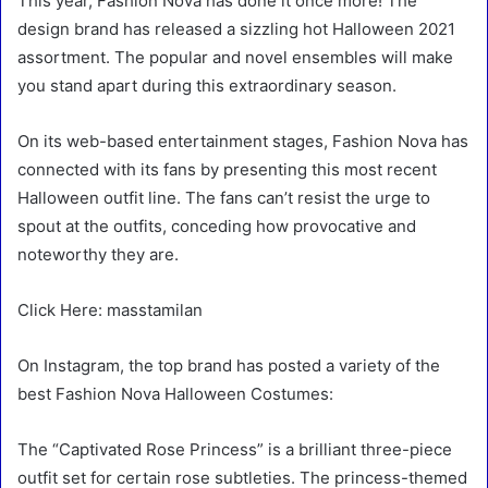
This year, Fashion Nova has done it once more! The
design brand has released a sizzling hot Halloween 2021
assortment. The popular and novel ensembles will make
you stand apart during this extraordinary season.
On its web-based entertainment stages, Fashion Nova has
connected with its fans by presenting this most recent
Halloween outfit line. The fans can’t resist the urge to
spout at the outfits, conceding how provocative and
noteworthy they are.
Click Here: masstamilan
On Instagram, the top brand has posted a variety of the
best Fashion Nova Halloween Costumes:
The “Captivated Rose Princess” is a brilliant three-piece
outfit set for certain rose subtleties. The princess-themed