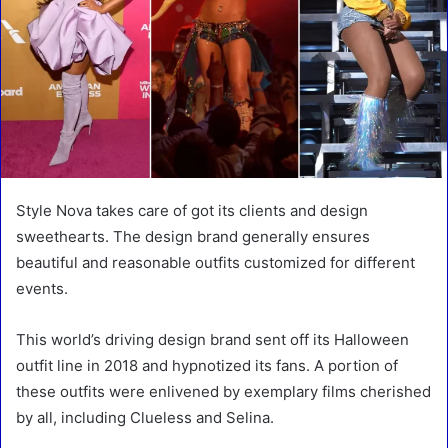
Style Nova takes care of got its clients and design
sweethearts. The design brand generally ensures
beautiful and reasonable outfits customized for different
events.
This world’s driving design brand sent off its Halloween
outfit line in 2018 and hypnotized its fans. A portion of
these outfits were enlivened by exemplary films cherished
by all, including Clueless and Selina.