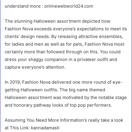
understand more : onlinewebworld24.com
The stunning Halloween assortment depicted how
Fashion Nova exceeds everyone’s expectations to meet its
clients’ design needs. By releasing attractive ensembles,
for ladies and men as well as for pets, Fashion Nova most
certainly more than followed through on this. You could
dress your shaggy companion in a privateer outfit and
capture everyone’s attention.
In 2019, Fashion Nova delivered one more round of eye-
getting Halloween outfits. The big name themed
Halloween assortment was motivated by the notable stage
and honorary pathway looks of top pop performers.
Assuming You Need More Information’s really take a look
at This Link: kannadamasti