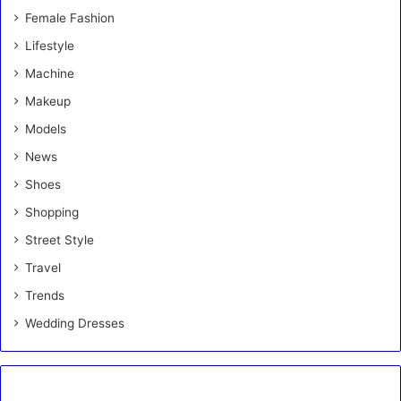
Female Fashion
Lifestyle
Machine
Makeup
Models
News
Shoes
Shopping
Street Style
Travel
Trends
Wedding Dresses