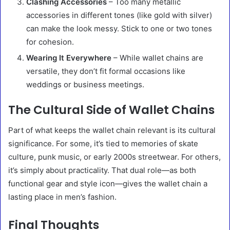
Clashing Accessories
– Too many metallic
accessories in different tones (like gold with silver)
can make the look messy. Stick to one or two tones
for cohesion.
Wearing It Everywhere
– While wallet chains are
versatile, they don’t fit formal occasions like
weddings or business meetings.
The Cultural Side of Wallet Chains
Part of what keeps the wallet chain relevant is its cultural
significance. For some, it’s tied to memories of skate
culture, punk music, or early 2000s streetwear. For others,
it’s simply about practicality. That dual role—as both
functional gear and style icon—gives the wallet chain a
lasting place in men’s fashion.
Final Thoughts