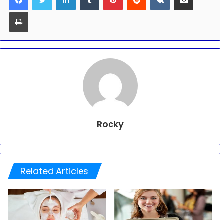
Print
Rocky
Related Articles