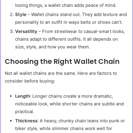
losing things, a wallet chain adds peace of mind.
Style
– Wallet chains stand out. They add texture and
personality to an outfit in ways belts or shoes can’t.
Versatility
– From streetwear to casual-smart looks,
chains adapt to different outfits. It all depends on
size, style, and how you wear them.
Choosing the Right Wallet Chain
Not all wallet chains are the same. Here are factors to
consider before buying:
Length
: Longer chains create a more dramatic,
noticeable look, while shorter chains are subtle and
practical.
Thickness
: A heavy, chunky chain leans into punk or
biker style, while slimmer chains work well for