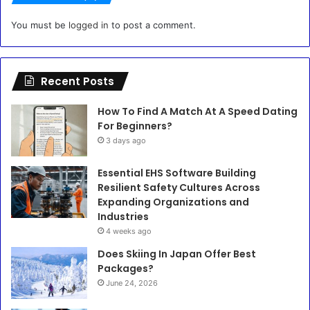
You must be
logged in
to post a comment.
Recent Posts
How To Find A Match At A Speed Dating
For Beginners?
3 days ago
Essential EHS Software Building
Resilient Safety Cultures Across
Expanding Organizations and
Industries
4 weeks ago
Does Skiing In Japan Offer Best
Packages?
June 24, 2026