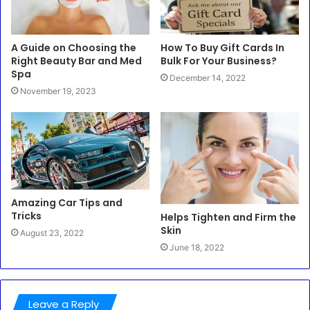
A Guide on Choosing the
How To Buy Gift Cards In
Right Beauty Bar and Med
Bulk For Your Business?
Spa
December 14, 2022
November 19, 2023
Amazing Car Tips and
Tricks
Helps Tighten and Firm the
Skin
August 23, 2022
June 18, 2022
Leave a Reply