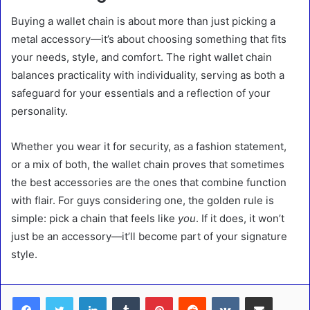
Buying a wallet chain is about more than just picking a
metal accessory—it’s about choosing something that fits
your needs, style, and comfort. The right wallet chain
balances practicality with individuality, serving as both a
safeguard for your essentials and a reflection of your
personality.
Whether you wear it for security, as a fashion statement,
or a mix of both, the wallet chain proves that sometimes
the best accessories are the ones that combine function
with flair. For guys considering one, the golden rule is
simple: pick a chain that feels like
you
. If it does, it won’t
just be an accessory—it’ll become part of your signature
style.
LinkedIn
Tumblr
Pinterest
Reddit
VKontakte
Share via Email