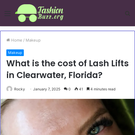
Menu
S
fo
Home
/
Makeup
Makeup
What is the cost of Lash Lifts
in Clearwater, Florida?
Rocky
January 7, 2025
0
41
4 minutes read