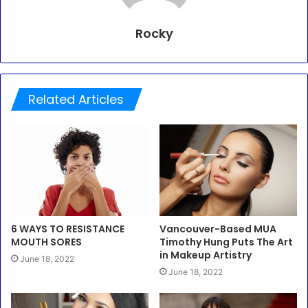
Rocky
Related Articles
6 WAYS TO RESISTANCE
Vancouver-Based MUA
MOUTH SORES
Timothy Hung Puts The Art
in Makeup Artistry
June 18, 2022
June 18, 2022