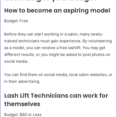
How to become an aspiring model
Budget: Free
Before they can start working in a salon, many newly-
trained technicians must gain experience. By volunteering
as a model, you can receive a free lashlift. You may get
different results, or you might be asked to post photos on
social media.
You can find them on social media, local salon websites, or
in their advertising.
Lash Lift Technicians can work for
themselves
Budget: $60 or Less