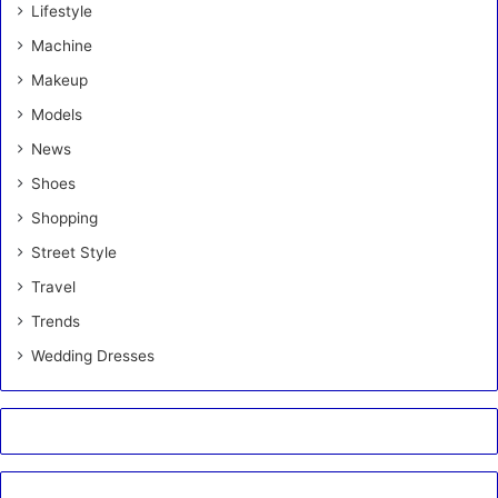
Lifestyle
Machine
Makeup
Models
News
Shoes
Shopping
Street Style
Travel
Trends
Wedding Dresses