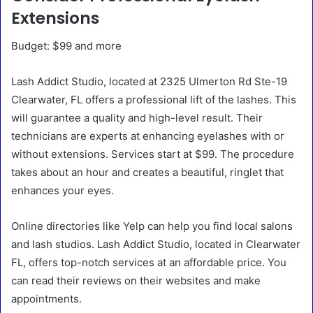
Extensions
Budget: $99 and more
Lash Addict Studio, located at 2325 Ulmerton Rd Ste-19
Clearwater, FL offers a professional lift of the lashes. This
will guarantee a quality and high-level result. Their
technicians are experts at enhancing eyelashes with or
without extensions. Services start at $99. The procedure
takes about an hour and creates a beautiful, ringlet that
enhances your eyes.
Online directories like Yelp can help you find local salons
and lash studios. Lash Addict Studio, located in Clearwater
FL, offers top-notch services at an affordable price. You
can read their reviews on their websites and make
appointments.