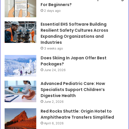
For Beginners?
2 days ago
Essential EHS Software Building
Resilient Safety Cultures Across
Expanding Organizations and
Industries
3 weeks ago
Does Skiing In Japan Offer Best
Packages?
June 24, 2026
Advanced Pediatric Care: How
Specialists Support Children’s
Digestive Health
June 2, 2026
Red Rocks Shuttle: Origin Hotel to
Amphitheatre Transfers Simplified
April 6, 2026