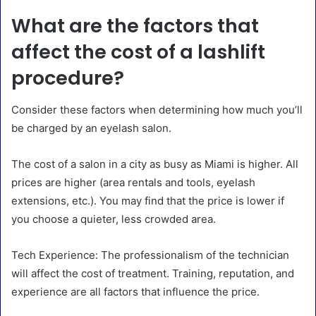
What are the factors that
affect the cost of a lashlift
procedure?
Consider these factors when determining how much you’ll
be charged by an eyelash salon.
The cost of a salon in a city as busy as Miami is higher. All
prices are higher (area rentals and tools, eyelash
extensions, etc.). You may find that the price is lower if
you choose a quieter, less crowded area.
Tech Experience: The professionalism of the technician
will affect the cost of treatment. Training, reputation, and
experience are all factors that influence the price.