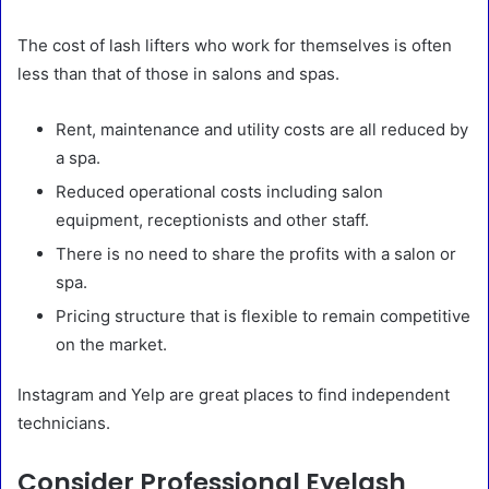
The cost of lash lifters who work for themselves is often
less than that of those in salons and spas.
Rent, maintenance and utility costs are all reduced by
a spa.
Reduced operational costs including salon
equipment, receptionists and other staff.
There is no need to share the profits with a salon or
spa.
Pricing structure that is flexible to remain competitive
on the market.
Instagram and Yelp are great places to find independent
technicians.
Consider Professional Eyelash