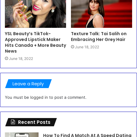
YSL Beauty’s TikTok-
Texture Talk: Tai Salih on
Approved Lipstick Maker
Embracing Her Grey Hair
Hits Canada + More Beauty
June 18, 2022
News
June 18, 2022
Leave a Reply
You must be
logged in
to post a comment.
Recent Posts
How To Find A Match At A Speed Dating