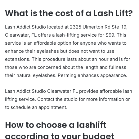
What is the cost of a Lash Lift?
Lash Addict Studio located at 2325 Ulmerton Rd Ste-19,
Clearwater, FL offers a lash-lifting service for $99. This
service is an affordable option for anyone who wants to
enhance their eyelashes but does not want to use
extensions. This procedure lasts about an hour and is for
those who are concerned about the length and fullness
their natural eyelashes. Perming enhances appearance.
Lash Addict Studio Clearwater FL provides affordable lash
lifting service. Contact the studio for more information or
to schedule an appointment.
How to choose a lashlift
according to your budget