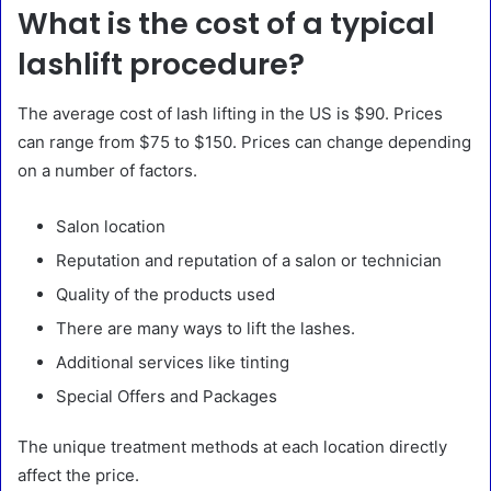
What is the cost of a typical
lashlift procedure?
The average cost of lash lifting in the US is $90. Prices
can range from $75 to $150. Prices can change depending
on a number of factors.
Salon location
Reputation and reputation of a salon or technician
Quality of the products used
There are many ways to lift the lashes.
Additional services like tinting
Special Offers and Packages
The unique treatment methods at each location directly
affect the price.