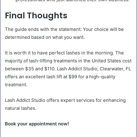
Final Thoughts
The guide ends with the statement: Your choice will be
determined based on what you want.
It is worth it to have perfect lashes in the morning. The
majority of lash-lifting treatments in the United States cost
between $35 and $110. Lash Addict Studio, Clearwater, FL
offers an excellent lash lift at $99 for a high-quality
treatment.
Lash Addict Studio offers expert services for enhancing
natural lashes.
Book your appointment now!