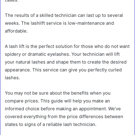
The results of a skilled technician can last up to several
weeks. The lashlift service is low-maintenance and
affordable.
A lash lift is the perfect solution for those who do not want
spidery or dramatic eyelashes. Your technician will lift
your natural lashes and shape them to create the desired
appearance. This service can give you perfectly curled
lashes.
You may not be sure about the benefits when you
compare prices. This guide will help you make an
informed choice before making an appointment. We’ve
covered everything from the price differences between
states to signs of a reliable lash technician.