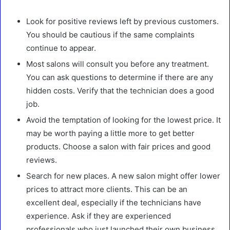
Look for positive reviews left by previous customers.
You should be cautious if the same complaints
continue to appear.
Most salons will consult you before any treatment.
You can ask questions to determine if there are any
hidden costs. Verify that the technician does a good
job.
Avoid the temptation of looking for the lowest price. It
may be worth paying a little more to get better
products. Choose a salon with fair prices and good
reviews.
Search for new places. A new salon might offer lower
prices to attract more clients. This can be an
excellent deal, especially if the technicians have
experience. Ask if they are experienced
professionals who just launched their own business.