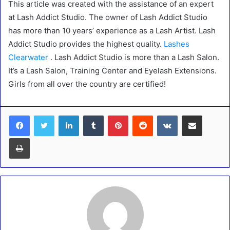
This article was created with the assistance of an expert
at Lash Addict Studio. The owner of Lash Addict Studio
has more than 10 years’ experience as a Lash Artist. Lash
Addict Studio provides the highest quality.
Lashes
Clearwater
. Lash Addict Studio is more than a Lash Salon.
It’s a Lash Salon, Training Center and Eyelash Extensions.
Girls from all over the country are certified!
LinkedIn
Tumblr
Pinterest
Reddit
VKontakte
Share via Email
Print