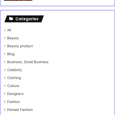
Categories
All
Beauty
Beauty product
Blog
Business, Small Business
Celebrity
Clothing
Culture
Designers
Fashion
Female Fashion