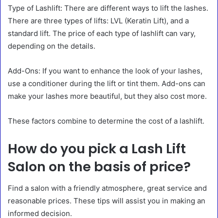
Type of Lashlift: There are different ways to lift the lashes.
There are three types of lifts: LVL (Keratin Lift), and a
standard lift. The price of each type of lashlift can vary,
depending on the details.
Add-Ons: If you want to enhance the look of your lashes,
use a conditioner during the lift or tint them. Add-ons can
make your lashes more beautiful, but they also cost more.
These factors combine to determine the cost of a lashlift.
How do you pick a Lash Lift
Salon on the basis of price?
Find a salon with a friendly atmosphere, great service and
reasonable prices. These tips will assist you in making an
informed decision.