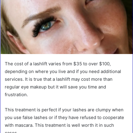
The cost of a lashlift varies from $35 to over $100,
depending on where you live and if you need additional
services. It is true that a lashlift may cost more than
regular eye makeup but it will save you time and
frustration.
This treatment is perfect if your lashes are clumpy when
you use false lashes or if they have refused to cooperate
with mascara. This treatment is well worth it in such
cases.