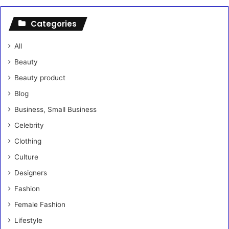
Categories
All
Beauty
Beauty product
Blog
Business, Small Business
Celebrity
Clothing
Culture
Designers
Fashion
Female Fashion
Lifestyle