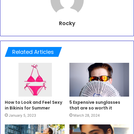
Rocky
Related Articles
How to Look and Feel Sexy
5 Expensive sunglasses
in Bikinis for Summer
that are so worth it
January 5, 2023
March 28, 2024