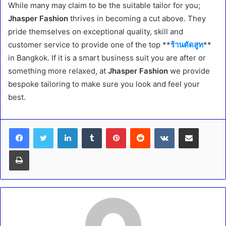
While many may claim to be the suitable tailor for you;
Jhasper Fashion
thrives in becoming a cut above. They
pride themselves on exceptional quality, skill and
customer service to provide one of the top **
ร้านตัดสูท
**
in Bangkok. If it is a smart business suit you are after or
something more relaxed, at
Jhasper Fashion
we provide
bespoke tailoring to make sure you look and feel your
best.
LinkedIn
Tumblr
Pinterest
Reddit
VKontakte
Share via Email
Print