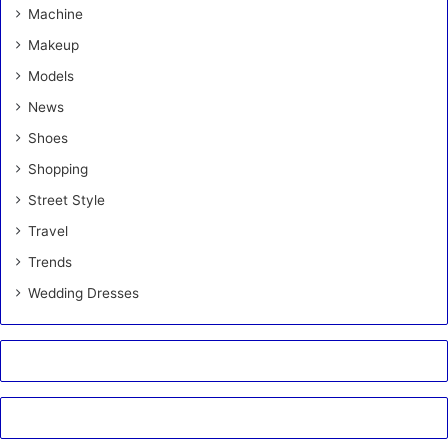
Machine
Makeup
Models
News
Shoes
Shopping
Street Style
Travel
Trends
Wedding Dresses