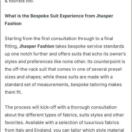
& tourists too.
What is the Bespoke Suit Experience from Jhasper
Fashion
Starting from the first consultation through to a final
fitting,
Jhasper Fashion
takes bespoke service standards
up one notch further and offers suits that echo its owner’s
styles and preferences like none other. Its counterpoint is
the off-the-rack suit that comes in one of several preset
sizes and shapes; while these suits are made with a
standard set of measurements, bespoke tailoring makes
them fit.
The process will kick-off with a thorough consultation
about the different types of fabrics, suits styles and other
favorites. Available with a selection of luxurious fabrics
from Italy and England, you can tailor which style material