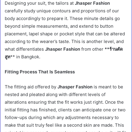
Designing your suit, the tailors at
Jhasper Fashion
carefully study unique contours and proportions of our
body accordingly to prepare it. These minute details go
beyond simple measurements, and extend to button
placement, lapel shape or pocket style that can be altered
according to the wearer’s taste. This is another level, and
what differentiates
Jhasper Fashion
from other
**ร้านตัด
สูท
** in Bangkok.
Fitting Process That Is Seamless
The fitting aid offered by
Jhasper Fashion
is meant to be
nested and pleated along with different levels of
alterations ensuring that the fit works just right. Once the
initial fitting has finished, clients can anticipate one or two
follow-ups during which any adjustments necessary to
make that suit truly feel like a second skin are made. This