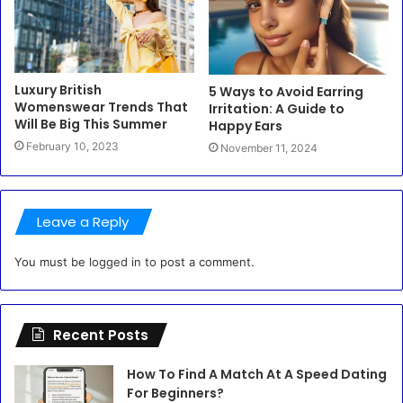
Luxury British
5 Ways to Avoid Earring
Womenswear Trends That
Irritation: A Guide to
Will Be Big This Summer
Happy Ears
February 10, 2023
November 11, 2024
Leave a Reply
You must be
logged in
to post a comment.
Recent Posts
How To Find A Match At A Speed Dating
For Beginners?