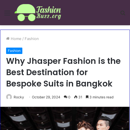
Menu
S
fo
Home
/
Fashion
Fashion
Why Jhasper Fashion is the
Best Destination for
Bespoke Suits in Bangkok
Rocky
October 29, 2024
0
31
3 minutes read