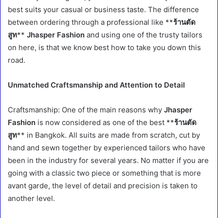
best suits your casual or business taste. The difference
between ordering through a professional like **
ร้านตัด
สูท
**
Jhasper Fashion
and using one of the trusty tailors
on here, is that we know best how to take you down this
road.
Unmatched Craftsmanship and Attention to Detail
Craftsmanship: One of the main reasons why
Jhasper
Fashion
is now considered as one of the best **
ร้านตัด
สูท
** in Bangkok. All suits are made from scratch, cut by
hand and sewn together by experienced tailors who have
been in the industry for several years. No matter if you are
going with a classic two piece or something that is more
avant garde, the level of detail and precision is taken to
another level.