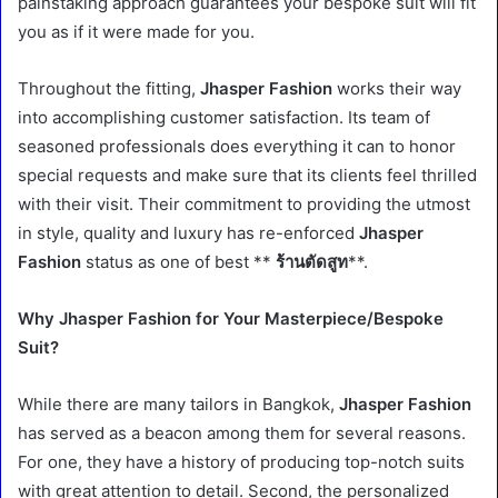
painstaking approach guarantees your bespoke suit will fit
you as if it were made for you.
Throughout the fitting,
Jhasper Fashion
works their way
into accomplishing customer satisfaction. Its team of
seasoned professionals does everything it can to honor
special requests and make sure that its clients feel thrilled
with their visit. Their commitment to providing the utmost
in style, quality and luxury has re-enforced
Jhasper
Fashion
status as one of best **
ร้านตัดสูท
**.
Why Jhasper Fashion for Your Masterpiece/Bespoke
Suit?
While there are many tailors in Bangkok,
Jhasper Fashion
has served as a beacon among them for several reasons.
For one, they have a history of producing top-notch suits
with great attention to detail. Second, the personalized