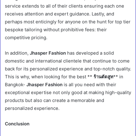
service extends to all of their clients ensuring each one
receives attention and expert guidance. Lastly, and
perhaps most enticingly for anyone on the hunt for top tier
bespoke tailoring without prohibitive fees: their
competitive pricing.
In addition,
Jhasper Fashion
has developed a solid
domestic and international clientele that continue to come
back for its personalized experience and top-notch quality.
This is why, when looking for the best **
ร้านตัดสูท
** in
Bangkok-
Jhasper Fashion
is all you need with their
exceptional expertise not only good at making high-quality
products but also can create a memorable and
personalized experience.
Conclusion