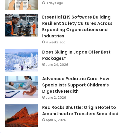
3 days ago
Essential EHS Software Building
Resilient Safety Cultures Across
Expanding Organizations and
Industries
4 weeks ago
Does Skiing In Japan Offer Best
Packages?
June 24, 2026
Advanced Pediatric Care: How
Specialists Support Children’s
Digestive Health
June 2, 2026
Red Rocks Shuttle: Origin Hotel to
Amphitheatre Transfers Simplified
April 6, 2026