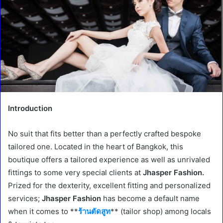
Introduction
No suit that fits better than a perfectly crafted bespoke
tailored one. Located in the heart of Bangkok, this
boutique offers a tailored experience as well as unrivaled
fittings to some very special clients at
Jhasper Fashion.
Prized for the dexterity, excellent fitting and personalized
services;
Jhasper Fashion
has become a default name
when it comes to **
ร้านตัดสูท
** (tailor shop) among locals