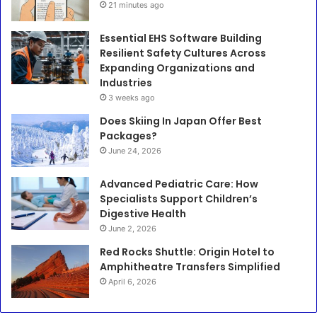
21 minutes ago
Essential EHS Software Building
Resilient Safety Cultures Across
Expanding Organizations and
Industries
3 weeks ago
Does Skiing In Japan Offer Best
Packages?
June 24, 2026
Advanced Pediatric Care: How
Specialists Support Children’s
Digestive Health
June 2, 2026
Red Rocks Shuttle: Origin Hotel to
Amphitheatre Transfers Simplified
April 6, 2026