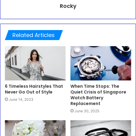
Rocky
Related Articles
6 Timeless Hairstyles That
When Time Stops: The
Never Go Out of Style
Quiet Crisis of Singapore
Watch Battery
June 14, 2023
Replacement
June 30, 2025