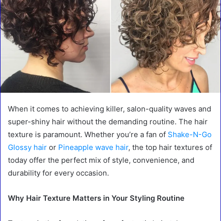
When it comes to achieving killer, salon-quality waves and
super-shiny hair without the demanding routine. The hair
texture is paramount. Whether you’re a fan of
Shake-N-Go
Glossy hair
or
Pineapple wave hair
, the top hair textures of
today offer the perfect mix of style, convenience, and
durability for every occasion.
Why Hair Texture Matters in Your Styling Routine