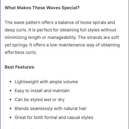
What Makes These Waves Special?
The wave pattern offers a balance of loose spirals and
deep curls. It is perfect for obtaining full styles without
minimizing length or manageability. The strands are soft
yet springy. It offers a low-maintenance way of obtaining
effortless curls.
Best Features:
Lightweight with ample volume
Easy to install and maintain
Can be styled wet or dry
Blends seamlessly with natural hair
Great for both formal and casual styles