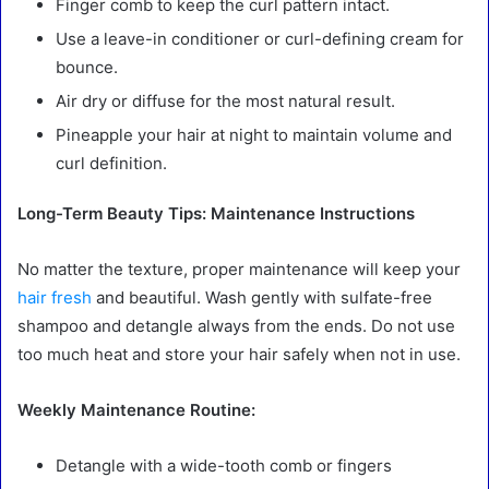
Finger comb to keep the curl pattern intact.
Use a leave-in conditioner or curl-defining cream for
bounce.
Air dry or diffuse for the most natural result.
Pineapple your hair at night to maintain volume and
curl definition.
Long-Term Beauty Tips: Maintenance Instructions
No matter the texture, proper maintenance will keep your
hair fresh
and beautiful. Wash gently with sulfate-free
shampoo and detangle always from the ends. Do not use
too much heat and store your hair safely when not in use.
Weekly Maintenance Routine:
Detangle with a wide-tooth comb or fingers