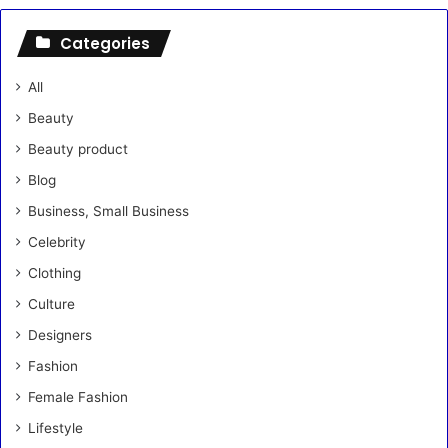
Categories
All
Beauty
Beauty product
Blog
Business, Small Business
Celebrity
Clothing
Culture
Designers
Fashion
Female Fashion
Lifestyle