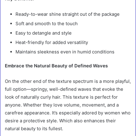
Ready-to-wear shine straight out of the package
Soft and smooth to the touch
Easy to detangle and style
Heat-friendly for added versatility
Maintains sleekness even in humid conditions
Embrace the Natural Beauty of Defined Waves
On the other end of the texture spectrum is a more playful,
full option—springy, well-defined waves that evoke the
look of naturally curly hair. This texture is perfect for
anyone. Whether they love volume, movement, and a
carefree appearance. It’s especially adored by women who
desire a protective style. Which also enhances their
natural beauty to its fullest.