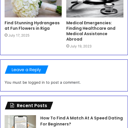
Find Stunning Hydrangeas
Medical Emergencies:
at Fun Flowers in Riga
Finding Healthcare and
Medical Assistance
July 17, 2025
Abroad
July 19, 2023
Leave a Reply
You must be
logged in
to post a comment.
Recent Posts
How To Find A Match At A Speed Dating
For Beginners?