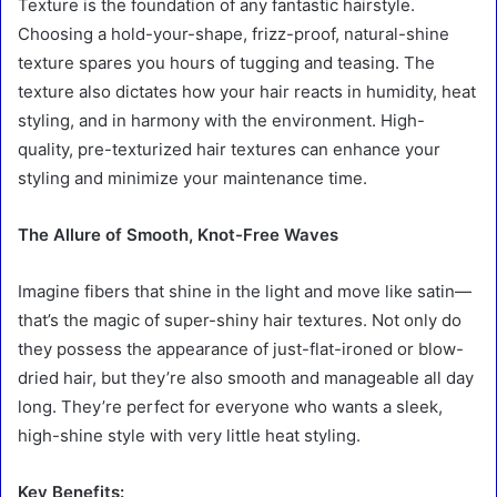
Texture is the foundation of any fantastic hairstyle.
Choosing a hold-your-shape, frizz-proof, natural-shine
texture spares you hours of tugging and teasing. The
texture also dictates how your hair reacts in humidity, heat
styling, and in harmony with the environment. High-
quality, pre-texturized hair textures can enhance your
styling and minimize your maintenance time.
The Allure of Smooth, Knot-Free Waves
Imagine fibers that shine in the light and move like satin—
that’s the magic of super-shiny hair textures. Not only do
they possess the appearance of just-flat-ironed or blow-
dried hair, but they’re also smooth and manageable all day
long. They’re perfect for everyone who wants a sleek,
high-shine style with very little heat styling.
Key Benefits: