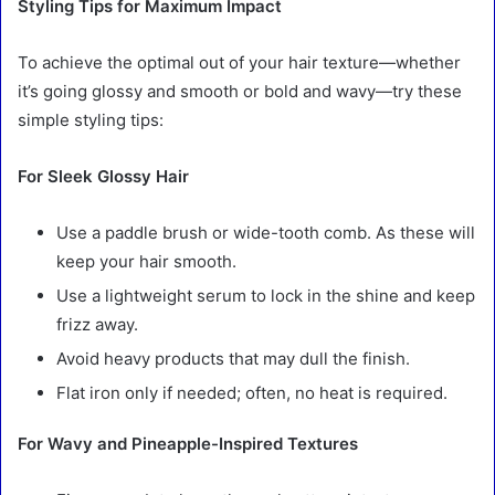
Styling Tips for Maximum Impact
To achieve the optimal out of your hair texture—whether
it’s going glossy and smooth or bold and wavy—try these
simple styling tips:
For Sleek Glossy Hair
Use a paddle brush or wide-tooth comb. As these will
keep your hair smooth.
Use a lightweight serum to lock in the shine and keep
frizz away.
Avoid heavy products that may dull the finish.
Flat iron only if needed; often, no heat is required.
For Wavy and Pineapple-Inspired Textures