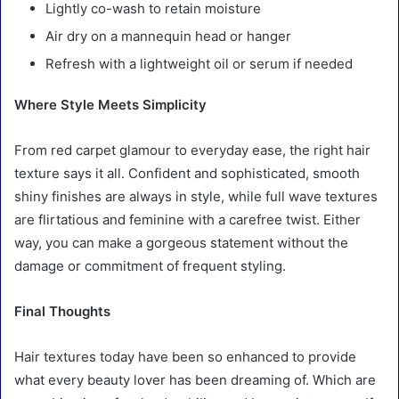
Lightly co-wash to retain moisture
Air dry on a mannequin head or hanger
Refresh with a lightweight oil or serum if needed
Where Style Meets Simplicity
From red carpet glamour to everyday ease, the right hair
texture says it all. Confident and sophisticated, smooth
shiny finishes are always in style, while full wave textures
are flirtatious and feminine with a carefree twist. Either
way, you can make a gorgeous statement without the
damage or commitment of frequent styling.
Final Thoughts
Hair textures today have been so enhanced to provide
what every beauty lover has been dreaming of. Which are