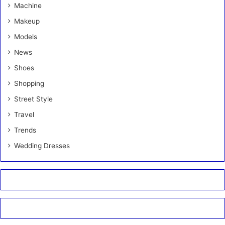
Machine
Makeup
Models
News
Shoes
Shopping
Street Style
Travel
Trends
Wedding Dresses