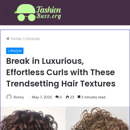
Menu
S
fo
Home
/
Lifestyle
Lifestyle
Break in Luxurious,
Effortless Curls with These
Trendsetting Hair Textures
Rocky
May 7, 2025
0
23
3 minutes read