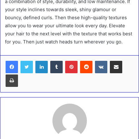
a combination of style, durability, and low maintenance. If
your style inclines towards sleek, shiny glamour or
bouncy, defined curls. Then these high-quality textures
allow you to wear your ultimate look every day. Elevate
your hair to the next level with the texture that works best
for you. Then just watch heads turn wherever you go.
LinkedIn
Tumblr
Pinterest
Reddit
VKontakte
Share via Email
Print