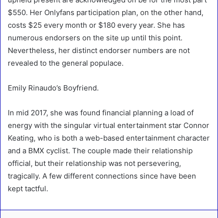
$550. Her Onlyfans participation plan, on the other hand,
costs $25 every month or $180 every year. She has
numerous endorsers on the site up until this point.
Nevertheless, her distinct endorser numbers are not
revealed to the general populace.
Emily Rinaudo’s Boyfriend.
In mid 2017, she was found financial planning a load of
energy with the singular virtual entertainment star Connor
Keating, who is both a web-based entertainment character
and a BMX cyclist. The couple made their relationship
official, but their relationship was not persevering,
tragically. A few different connections since have been
kept tactful.
LinkedIn
Tumblr
Pinterest
Reddit
VKontakte
Share via Email