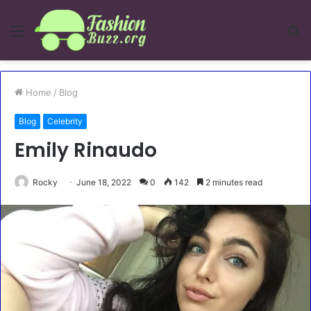
Menu
S
fo
Home
/
Blog
Blog
Celebrity
Emily Rinaudo
Rocky
June 18, 2022
0
142
2 minutes read