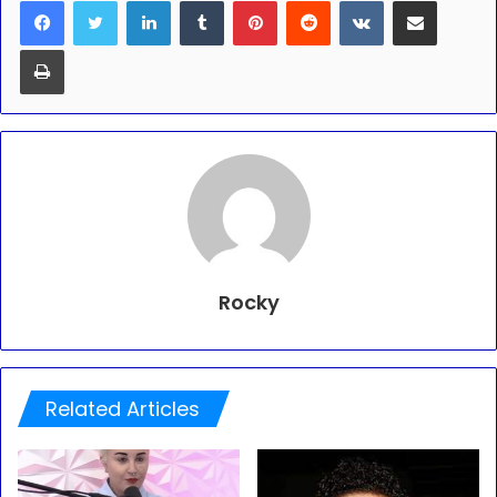
Print
Rocky
Related Articles