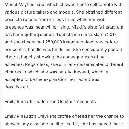
Model Mayhem site, which allowed her to collaborate with
various picture takers and models. She obtained different
possible results from various firms while her web
presence was meanwhile rising. Mizkif’s sister’s Instagram
has been getting standard substance since March 2017,
and she almost had 250,000 Instagram devotees before
her central handle was hindered. She consistently posted
photos, happily showing the consequences of her
activities. Regardless, she similarly disseminated different
pictures in which she was hardly dressed, which is
accepted to be the explanation her record was
deactivated.
Emily Rinaudo Twitch and Onlyfans Accounts.
Emily Rinaudo’s OnlyFans profile offered her the chance to
show in any case she fulfilled, so far, she has moved more