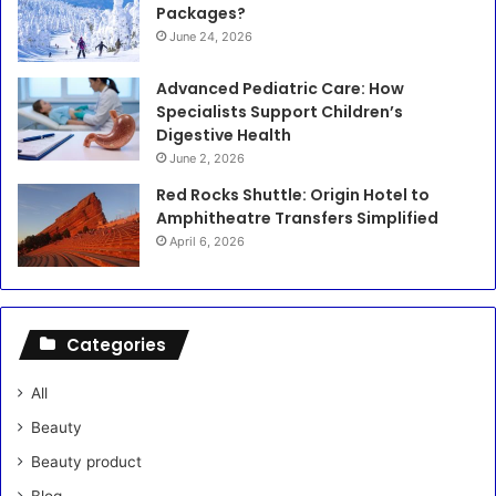
Packages?
June 24, 2026
Advanced Pediatric Care: How
Specialists Support Children’s
Digestive Health
June 2, 2026
Red Rocks Shuttle: Origin Hotel to
Amphitheatre Transfers Simplified
April 6, 2026
Categories
All
Beauty
Beauty product