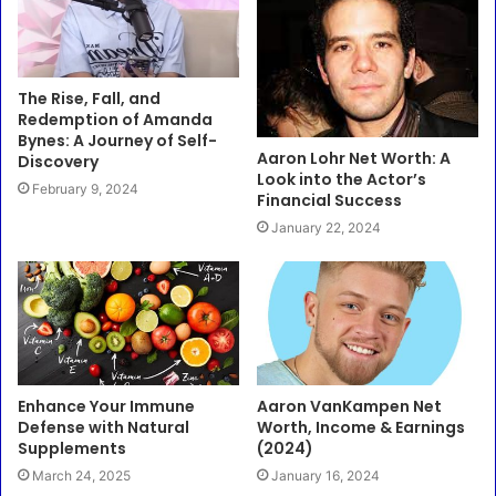
The Rise, Fall, and
Redemption of Amanda
Bynes: A Journey of Self-
Aaron Lohr Net Worth: A
Discovery
Look into the Actor’s
February 9, 2024
Financial Success
January 22, 2024
Enhance Your Immune
Aaron VanKampen Net
Defense with Natural
Worth, Income & Earnings
Supplements
(2024)
March 24, 2025
January 16, 2024