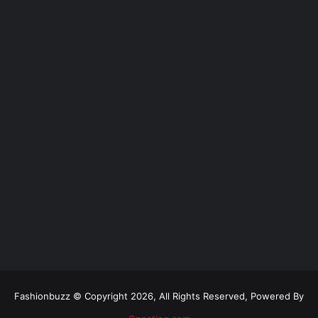
Fashionbuzz © Copyright 2026, All Rights Reserved, Powered By