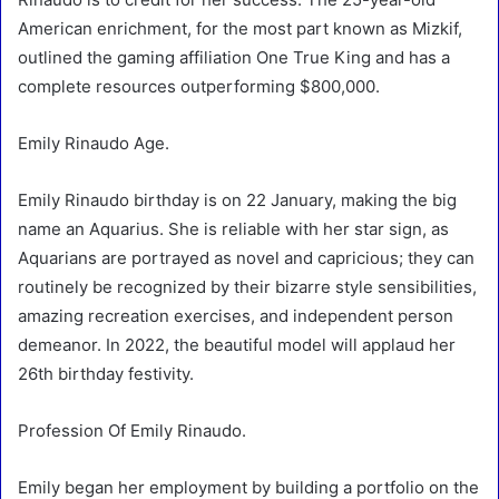
American enrichment, for the most part known as Mizkif,
outlined the gaming affiliation One True King and has a
complete resources outperforming $800,000.
Emily Rinaudo Age.
Emily Rinaudo birthday is on 22 January, making the big
name an Aquarius. She is reliable with her star sign, as
Aquarians are portrayed as novel and capricious; they can
routinely be recognized by their bizarre style sensibilities,
amazing recreation exercises, and independent person
demeanor. In 2022, the beautiful model will applaud her
26th birthday festivity.
Profession Of Emily Rinaudo.
Emily began her employment by building a portfolio on the