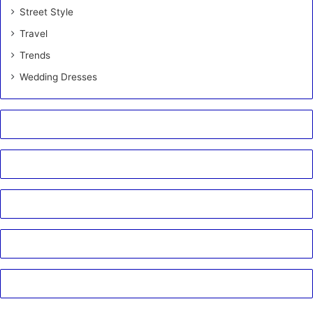
Street Style
Travel
Trends
Wedding Dresses