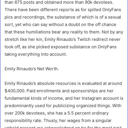
than 675 posts and obtained more than 90k devotees.
There have been different reports as for spilled OnlyFans
pics and recordings, the substance of which is of a sexual
sort, yet who can say without a doubt on the off chance
that these humiliations bear any reality to them. Not by any
stretch like her kin, Emily Rinaudo’s Twitch redirect never
took off, as she picked exposed substance on OnlyFans
taking everything into account.
Emily Rinaudo’s Net Worth.
Emily Rinaudo’s absolute resources is evaluated at around
$400,000. Paid enrollments and sponsorships are her
fundamental kinds of income, and her Instagram account is
predominantly used for publicizing organized things. With
over 200k devotees, she has a 5.5 percent ordinary
responsibility rate. Thusly, her wages from a singular
upheld present are acknowledged on be for the most part