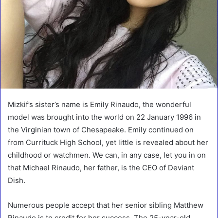
Mizkif’s sister’s name is Emily Rinaudo, the wonderful
model was brought into the world on 22 January 1996 in
the Virginian town of Chesapeake. Emily continued on
from Currituck High School, yet little is revealed about her
childhood or watchmen. We can, in any case, let you in on
that Michael Rinaudo, her father, is the CEO of Deviant
Dish.
Numerous people accept that her senior sibling Matthew
Rinaudo is to credit for her success. The 25-year-old