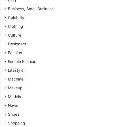
Blog
Business, Small Business
Celebrity
Clothing
Culture
Designers
Fashion
Female Fashion
Lifestyle
Machine
Makeup
Models
News
Shoes
Shopping