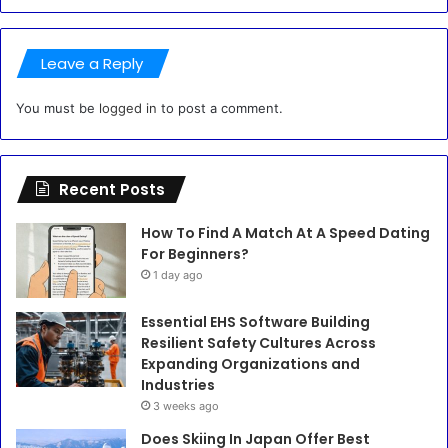
Leave a Reply
You must be
logged in
to post a comment.
Recent Posts
How To Find A Match At A Speed Dating
For Beginners?
1 day ago
Essential EHS Software Building
Resilient Safety Cultures Across
Expanding Organizations and
Industries
3 weeks ago
Does Skiing In Japan Offer Best