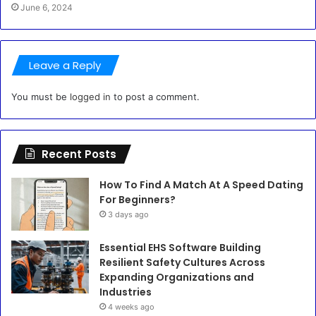
June 6, 2024
Leave a Reply
You must be
logged in
to post a comment.
Recent Posts
How To Find A Match At A Speed Dating
For Beginners?
3 days ago
Essential EHS Software Building
Resilient Safety Cultures Across
Expanding Organizations and
Industries
4 weeks ago