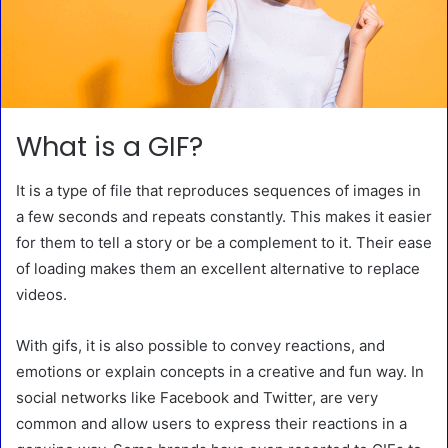
What is a GIF?
It is a type of file that reproduces sequences of images in
a few seconds and repeats constantly. This makes it easier
for them to tell a story or be a complement to it. Their ease
of loading makes them an excellent alternative to replace
videos.
With gifs, it is also possible to convey reactions, and
emotions or explain concepts in a creative and fun way. In
social networks like Facebook and Twitter, are very
common and allow users to express their reactions in a