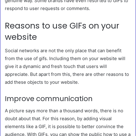
genuine way. Some brands have even resorted to GIFs to
respond to user requests or comments.
Reasons to use GIFs on your
website
Social networks are not the only place that can benefit
from the use of gifs. Including them on your website will
give it a dynamic and fresh touch that users will
appreciate. But apart from this, there are other reasons to
add these objects to your website.
Improve communication
A picture says more than a thousand words, there is no
doubt about that. For this reason, by adding visual
elements like a GIF, it is possible to better convince the
audience. With GIFs, you can show the public how to use a