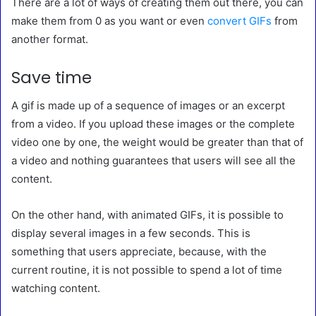
There are a lot of ways of creating them out there, you can
make them from 0 as you want or even
convert GIFs
from
another format.
Save time
A gif is made up of a sequence of images or an excerpt
from a video. If you upload these images or the complete
video one by one, the weight would be greater than that of
a video and nothing guarantees that users will see all the
content.
On the other hand, with animated GIFs, it is possible to
display several images in a few seconds. This is
something that users appreciate, because, with the
current routine, it is not possible to spend a lot of time
watching content.