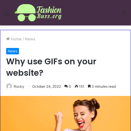
Menu
S
fo
Home
/
News
News
Why use GIFs on your
website?
Rocky
October 24, 2022
0
151
3 minutes read