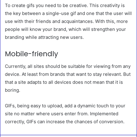
To create gifs you need to be creative. This creativity is
the key between a single-use gif and one that the user will
use with their friends and acquaintances. With this, more
people will know your brand, which will strengthen your
branding while attracting new users.
Mobile-friendly
Currently, all sites should be suitable for viewing from any
device. At least from brands that want to stay relevant. But
that a site adapts to all devices does not mean that it is
boring.
GIFs, being easy to upload, add a dynamic touch to your
site no matter where users enter from. Implemented
correctly, GIFs can increase the chances of conversion.