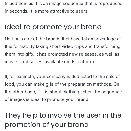
In addition, as it is an image sequence that is reproduced
in seconds, it is more attractive to users.
Ideal to promote your brand
Netflix is ​​one of the brands that have taken advantage of
this format. By taking short video clips and transforming
them into gifs, it has promoted new releases, as well as
movies and series, available on its platform.
If, for example, your company is dedicated to the sale of
food, you can make gifs of the preparation methods. On
the other hand, if it is about clothing sales, the sequence
of images is ideal to promote your brand.
They help to involve the user in the
promotion of your brand