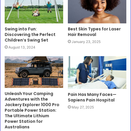
Swing into Fun:
Best Skin Types for Laser
Discovering the Perfect
Hair Removal
Children’s Swing Set
January 23, 2025
August 13, 2024
Unleash Your Camping
Pain Has Many Faces—
Adventures with the
Sapiens Pain Hospital
Jackery Explorer 1000 Pro
May 27, 2025
Portable Power Station:
The Ultimate Lithium
Power Station for
Australians