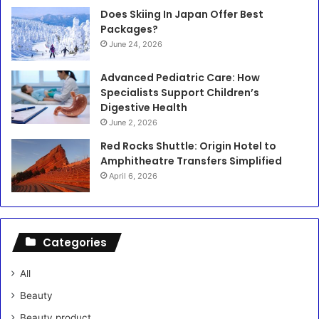
Does Skiing In Japan Offer Best
Packages?
June 24, 2026
Advanced Pediatric Care: How
Specialists Support Children’s
Digestive Health
June 2, 2026
Red Rocks Shuttle: Origin Hotel to
Amphitheatre Transfers Simplified
April 6, 2026
Categories
All
Beauty
Beauty product