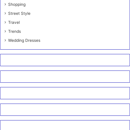
Shopping
Street Style
Travel
Trends
Wedding Dresses