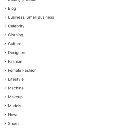
Blog
Business, Small Business
Celebrity
Clothing
Culture
Designers
Fashion
Female Fashion
Lifestyle
Machine
Makeup
Models
News
Shoes