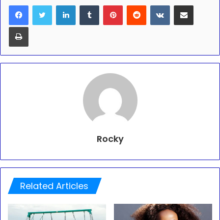
LinkedIn
Tumblr
Pinterest
Reddit
VKontakte
Share via Email
Print
Rocky
Related Articles