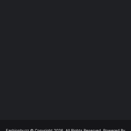
Fashionbuzz © Copyright 2026, All Rights Reserved, Powered By