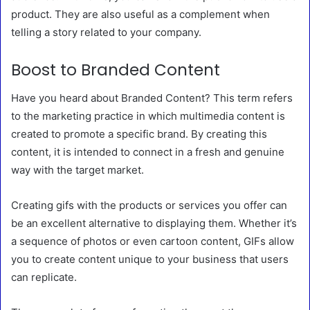
product. They are also useful as a complement when
telling a story related to your company.
Boost to Branded Content
Have you heard about Branded Content? This term refers
to the marketing practice in which multimedia content is
created to promote a specific brand. By creating this
content, it is intended to connect in a fresh and genuine
way with the target market.
Creating gifs with the products or services you offer can
be an excellent alternative to displaying them. Whether it’s
a sequence of photos or even cartoon content, GIFs allow
you to create content unique to your business that users
can replicate.