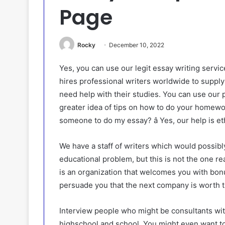
Page
Rocky
December 10, 2022
Yes, you can use our legit essay writing servic
hires professional writers worldwide to suppl
need help with their studies. You can use our p
greater idea of tips on how to do your homework
someone to do my essay? â Yes, our help is et
We have a staff of writers which would possibly
educational problem, but this is not the one r
is an organization that welcomes you with bon
persuade you that the next company is worth t
Interview people who might be consultants wit
highschool and school. You might even want to 