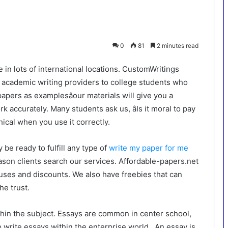
0
81
2 minutes read
e in lots of international locations. CustomWritings
y academic writing providers to college students who
apers as examplesâour materials will give you a
 accurately. Many students ask us, âIs it moral to pay
hical when you use it correctly.
 be ready to fulfill any type of
write my paper for me
eason clients search our services. Affordable-papers.net
uses and discounts. We also have freebies that can
he trust.
hin the subject. Essays are common in center school,
write essays within the enterprise world . An essay is