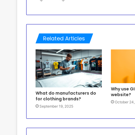
Related Articles
Why use GI
What do manufacturers do
website?
for clothing brands?
October 24
September 19, 2025