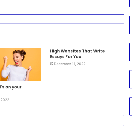
High Websites That Write
Essays For You
December 11, 2022
Fs on your
, 2022