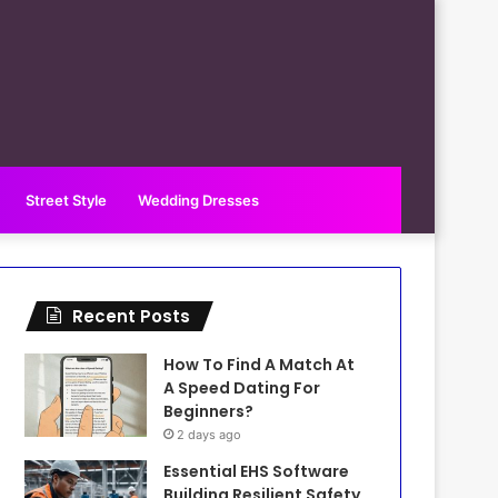
Street Style
Wedding Dresses
Recent Posts
How To Find A Match At
A Speed Dating For
Beginners?
2 days ago
Essential EHS Software
Building Resilient Safety