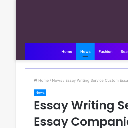
Home
News
Fashion
Bea
Home
/
News
/
Essay Writing Service Custom Es
News
Essay Writing 
Essay Companie