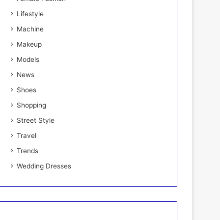
Lifestyle
Machine
Makeup
Models
News
Shoes
Shopping
Street Style
Travel
Trends
Wedding Dresses