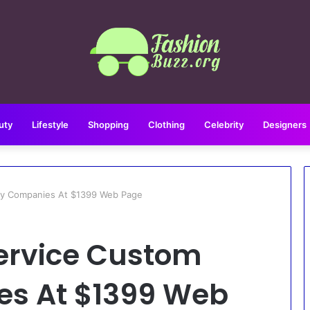
uty
Lifestyle
Shopping
Clothing
Celebrity
Designers
say Companies At $1399 Web Page
Service Custom
s At $1399 Web