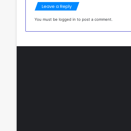
Leave a Reply
You must be
logged in
to post a comment.