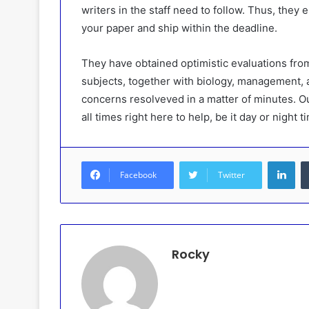
writers in the staff need to follow. Thus, they
your paper and ship within the deadline.
They have obtained optimistic evaluations from
subjects, together with biology, management,
concerns resolveved in a matter of minutes. Ou
all times right here to help, be it day or night t
Lin
Facebook
Twitter
Rocky