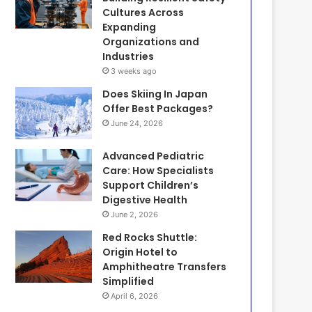
Cultures Across
Expanding
Organizations and
Industries
3 weeks ago
Does Skiing In Japan
Offer Best Packages?
June 24, 2026
Advanced Pediatric
Care: How Specialists
Support Children’s
Digestive Health
June 2, 2026
Red Rocks Shuttle:
Origin Hotel to
Amphitheatre Transfers
Simplified
April 6, 2026