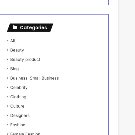
Categories
All
Beauty
Beauty product
Blog
Business, Small Business
Celebrity
Clothing
Culture
Designers
Fashion
Female Fashion