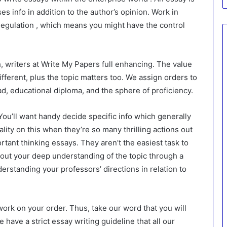
ses info in addition to the author’s opinion. Work in
egulation , which means you might have the control
, writers at Write My Papers full enhancing. The value
fferent, plus the topic matters too. We assign orders to
ad, educational diploma, and the sphere of proficiency.
 You’ll want handy decide specific info which generally
ality on this when they’re so many thrilling actions out
rtant thinking essays. They aren’t the easiest task to
l out your deep understanding of the topic through a
derstanding your professors’ directions in relation to
work on your order. Thus, take our word that you will
 have a strict essay writing guideline that all our