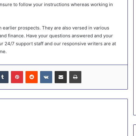
 ensure to follow your instructions whereas working in
 earlier prospects. They are also versed in various
 and finance. Have your questions answered and your
r 24/7 support staff and our responsive writers are at
ime.
kedIn
Tumblr
Pinterest
Reddit
VKontakte
Share via Email
Print