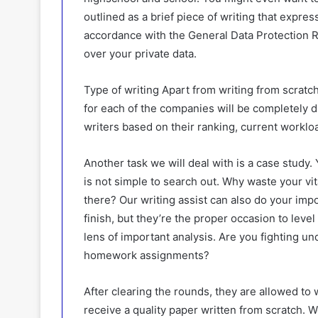
outlined as a brief piece of writing that expres
accordance with the General Data Protection R
over your private data.
Type of writing Apart from writing from scratch
for each of the companies will be completely di
writers based on their ranking, current worklo
Another task we will deal with is a case study.
is not simple to search out. Why waste your vit
there? Our writing assist can also do your impo
finish, but they’re the proper occasion to leve
lens of important analysis. Are you fighting un
homework assignments?
After clearing the rounds, they are allowed to 
receive a quality paper written from scratch. We